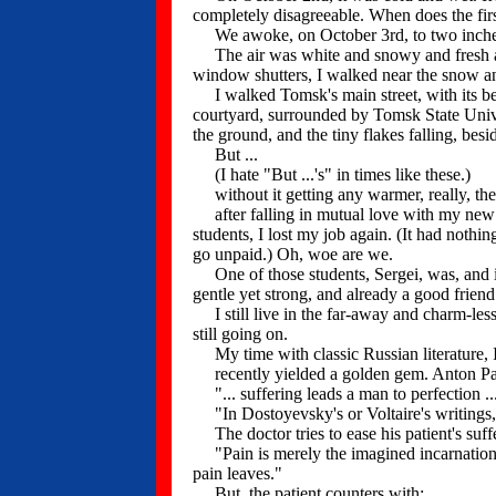
completely disagreeable. When does the fir
We awoke, on October 3rd, to two inches o
The air was white and snowy and fresh an
window shutters, I walked near the snow an
I walked Tomsk's main street, with its bea
courtyard, surrounded by Tomsk State Univer
the ground, and the tiny flakes falling, besi
But ...
(I hate "But ...'s" in times like these.)
without it getting any warmer, really, th
after falling in mutual love with my new un
students, I lost my job again. (It had noth
go unpaid.) Oh, woe are we.
One of those students, Sergei, was, and is,
gentle yet strong, and already a good friend
I still live in the far-away and charm-less
still going on.
My time with classic Russian literature, I
recently yielded a golden gem. Anton Pavlo
"... suffering leads a man to perfection ..
"In Dostoyevsky's or Voltaire's writings,
The doctor tries to ease his patient's suffe
"Pain is merely the imagined incarnation of
pain leaves."
But, the patient counters with: