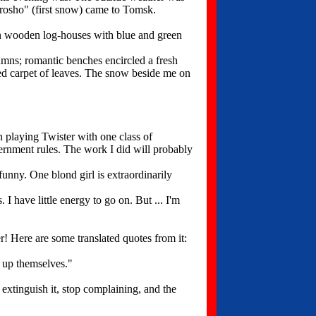
orosho" (first snow) came to Tomsk.
n wooden log-houses with blue and green
mns; romantic benches encircled a fresh
ored carpet of leaves. The snow beside me on
n playing Twister with one class of
vernment rules. The work I did will probably
unny. One blond girl is extraordinarily
 have little energy to go on. But ... I'm
! Here are some translated quotes from it:
 up themselves."
 extinguish it, stop complaining, and the