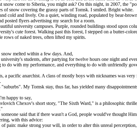
st snow come to Siberia, you might ask? On this night, in 2007, the "p
f snow covering the grassy parts of Tomsk. I smiled. Bright white.
d cold and lively. On a quiet, winding road, populated by bear-brow
d posted flyers advertising my search for a room.
utiful university campuses. Purple, rounded buildings stood upon colu
sity's cute forest. Walking past this forest, I stepped on a butter-col
de rows of naked trees, often lifted my spirits.
e snow melted within a few days. And,
iversity's students, after partying for twelve hours one night and eve
ing to do with my performance, and everything to do with unfriendly go
 a pacific anarchist. A class of mostly boys with nicknames was very f
.
 "suburbs". My Tomsk stay, thus far, has yielded many disappointments. I
'm happy to say,
vich Chexov's short story, "The Sixth Ward," is a philosophic thriller
."
 someone said that if there wasn't a God, people would've thought Him
ring, with this advice:
 pain: make strong your will, in order to alter this unreal percerption,