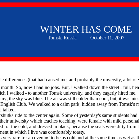
WINTER HAS COME
Tomsk, Russia October 11, 2007
e differences (that had caused me, and probably the unversity, a lot of s
onth. So, now I had no jobs. But, I walked down the street - full, heal
ch I walked - to another Tomsk university, and they eagerly hired me.
the sky was blue. The air was still colder than cool; but, it was nic
day English Club. We walked to a calm park, hidden away from Tomsk's 
d talked.
tka ride to the center again. Some of yesterday's same students had 
their university which teaches teaching, were female with mild personal
d for the cold, and dressed in black, because the seats were dirty from t
nt in which I live was comfortably toasty.
very rare for an evening to be as cold and at the same time as wet as 