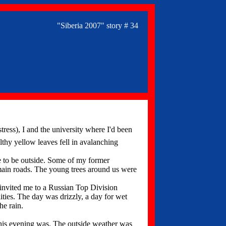
"Siberia 2007" story # 34
tress), I and the university where I'd been
thy yellow leaves fell in avalanching
e to be outside. Some of my former
main roads. The young trees around us were
invited me to a Russian Top Division
ities. The day was drizzly, a day for wet
he rain.
this evening was. The outside weather was