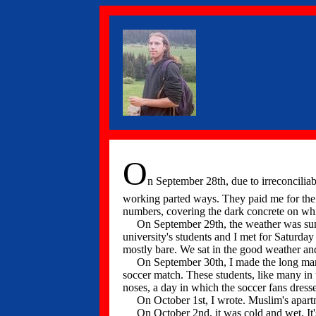
O
n September 28th, due to irreconciliabl
working parted ways. They paid me for the m
numbers, covering the dark concrete on whi
On September 29th, the weather was sunny; 
university's students and I met for Satur
mostly bare. We sat in the good weather an
On September 30th, I made the long marshu
soccer match. These students, like many in 
noses, a day in which the soccer fans dresse
On October 1st, I wrote. Muslim's apartme
On October 2nd, it was cold and wet. It's 