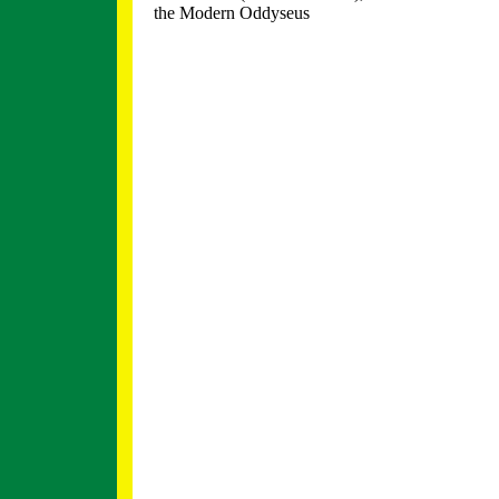
the Modern Oddyseus