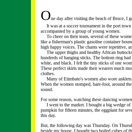
O
ne day after visiting the beach of Bruce, I g
It was at a soccer tournament in the port town
accompanied by a group of young women.
To cheer on their team, several of these wome
like a fisherman's plastic gasoline container bo
high happy voices. The chants were repetitive, a
The upper thighs and healthy African buttocks
hundreds of hanging sticks. The bottom ring had
white, and black. I felt the tiny sticks of one wo
These perfect skirts made their wearers much mor
clothes.
Many of Etimbato's women also wore anklets. Eig
When the women stomped, bare-foot, around the 
sound.
For some reason, watching these dancing wome
I went to the market. I bought a big wedge of 
pumpkin for fifteen minutes, the eggplant for se
this day.
But, the following day was Thursday. On Thursday
beside my house. I bought two boiled cubes of th