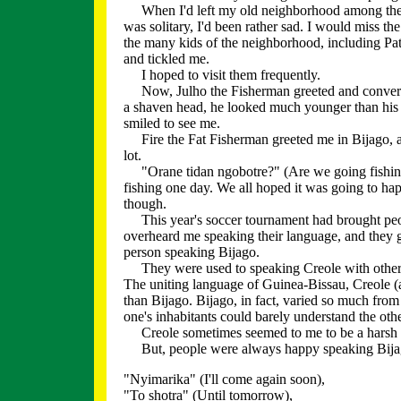
When I'd left my old neighborhood among the f
was solitary, I'd been rather sad. I would miss th
the many kids of the neighborhood, including Pat
and tickled me.
I hoped to visit them frequently.
Now, Julho the Fisherman greeted and conversed
a shaven head, he looked much younger than his f
smiled to see me.
Fire the Fat Fisherman greeted me in Bijago, a
lot.
"Orane tidan ngobotre?" (Are we going fishing 
fishing one day. We all hoped it was going to happ
though.
This year's soccer tournament had brought peopl
overheard me speaking their language, and they 
person speaking Bijago.
They were used to speaking Creole with other eth
The uniting language of Guinea-Bissau, Creole (
than Bijago. Bijago, in fact, varied so much from 
one's inhabitants could barely understand the othe
Creole sometimes seemed to me to be a harsh l
But, people were always happy speaking Bijago
"Nyimarika" (I'll come again soon),
"To shotra" (Until tomorrow),