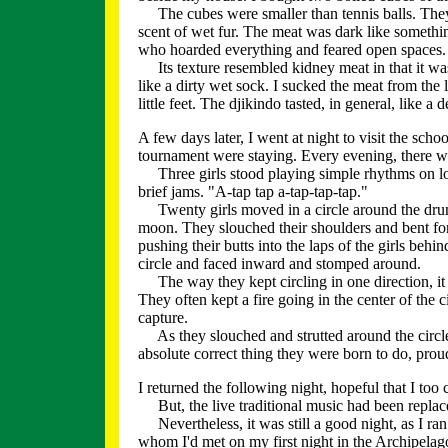
The cubes were smaller than tennis balls. They'
scent of wet fur. The meat was dark like somethi
who hoarded everything and feared open spaces.
Its texture resembled kidney meat in that it was 
like a dirty wet sock. I sucked the meat from the 
little feet. The djikindo tasted, in general, like a
A few days later, I went at night to visit the s
tournament were staying. Every evening, there wa
Three girls stood playing simple rhythms on l
brief jams. "A-tap tap a-tap-tap-tap."
Twenty girls moved in a circle around the drummer
moon. They slouched their shoulders and bent fo
pushing their butts into the laps of the girls beh
circle and faced inward and stomped around.
The way they kept circling in one direction, it g
They often kept a fire going in the center of the ci
capture.
As they slouched and strutted around the circle, 
absolute correct thing they were born to do, proud
I returned the following night, hopeful that I too 
But, the live traditional music had been repla
Nevertheless, it was still a good night, as I ran 
whom I'd met on my first night in the Archipelag