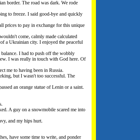
inian border. The road was dark. We rode
ng to freeze. I said good-bye and quickly
l prices to pay in exchange for this unique
se wouldn't come, calmly made calculated
of a Ukrainian city. I enjoyed the peaceful
 balance. I had to push off the wobbly
lew. I was really in touch with God here. Of
nect me to having been in Russia.
rking, but I wasn't too successful. The
passed an orange statue of Lenin or a saint.
s.
ked. A guy on a snowmobile scared me into
vy, and my hips hurt.
thes, have some time to write, and ponder