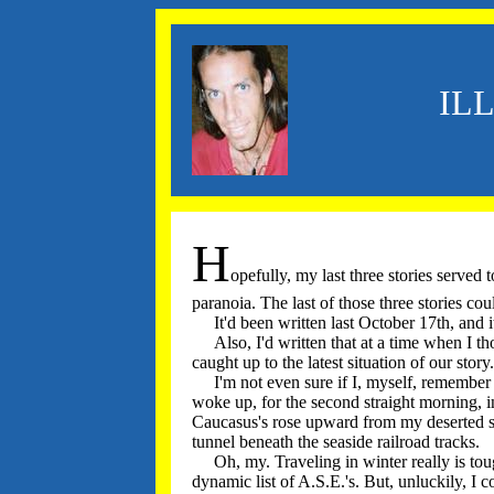
IL
H
opefully, my last three stories serve
paranoia. The last of those three stories co
It'd been written last October 17th, and 
Also, I'd written that at a time when I tho
caught up to the latest situation of our stor
I'm not even sure if I, myself, remember wha
woke up, for the second straight morning, 
Caucasus's rose upward from my deserted st
tunnel beneath the seaside railroad tracks.
Oh, my. Traveling in winter really is tough
dynamic list of A.S.E.'s. But, unluckily, I 