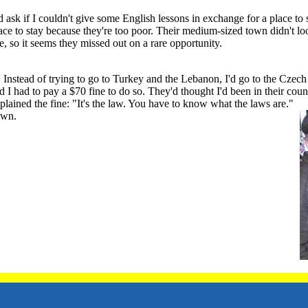
ask if I couldn't give some English lessons in exchange for a place t
ce to stay because they're too poor. Their medium-sized town didn't look
, so it seems they missed out on a rare opportunity.
 Instead of trying to go to Turkey and the Lebanon, I'd go to the Cze
I had to pay a $70 fine to do so. They'd thought I'd been in their countr
plained the fine: "It's the law. You have to know what the laws are."
own.