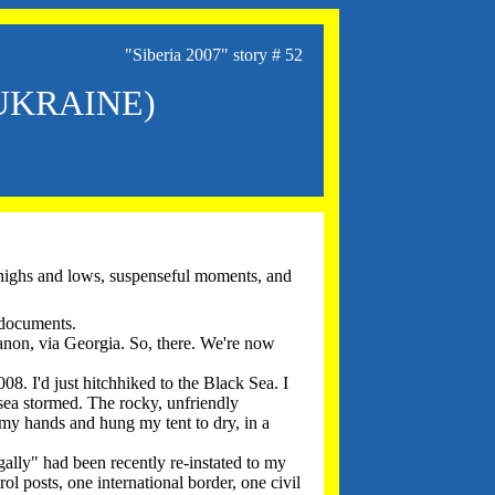
"Siberia 2007" story # 52
 UKRAINE)
l highs and lows, suspenseful moments, and
 documents.
banon, via Georgia. So, there. We're now
08. I'd just hitchhiked to the Black Sea. I
sea stormed. The rocky, unfriendly
my hands and hung my tent to dry, in a
gally" had been recently re-instated to my
ol posts, one international border, one civil