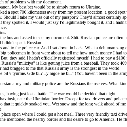
ch of problems with my document.
non. My best bet would be to simply return to Ukraine.
ed a spot 700 kilometers away from my present location, a good spot t
. Should I take my visa out of my passport? They'd almost certainly spot 
If they spotted it, I would just say I'd legitimately bought it, and I hadn
ice.
ins.
the bus and asked to see my document. Shit. Russian police are often
d I didn't speak Russian.
s and to the police car. And I sat down in back. What a dehumanizing 
wo big policemen in front were about to tell me how much money I had to
 they said I hadn't officially registered myself. I had to pay a $100 fin
ussia's "miliciya" is like getting juice from a baseball. They took 40
had bragged to me that Russia's army is the strongest in the world.
 bil v tyurme. Gde bil? Ty nigde ne bil." (You haven't been in the ar
Russian army and military police are the Russians themselves. What kind
, having just lost a battle. The war would be decided that night.
xtinsk, near the Ukrainian border. Except for taxi drivers and polic
so that it quickly soaked you. Wet snow and the long walk ahead of me 
e.
lace open where I could get a hot meal. Three very friendly taxi drive
One mentioned the nearby border and his desire to go to America. He f