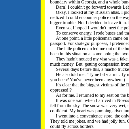
boundary within Georgia, and a whole bun
Darn! I couldn't go forward towards Leba
Okay. I looked at my Russian atlas. I pick
realized I could encounter police on the way
bigger trouble. No. I decided to leave it in. 
Even so, I hoped I wouldn't meet the pol
To conserve energy, I rode buses and tra
At one point, a little policeman came on 
passport. For strategic purposes, I pretende
The little policeman led me out of the bu
been in this situation at some point; the t
They hadn't noticed my visa was a fake. But,
much money. But, getting compassion from R
Several days before this, a macho trucker 
He also told me: "Ty ne bil v armii. Ty ne
you been? You've never been anywhere.)
It's clear that the biggest victims of the 
oppressed!?
As for me, I returned to my seat on the bus
It was one a.m. when I arrived in Novosha
fell from the sky. The snow was very wet, 
confident. My heart was pumping adventur
I went into a convenience store, the only p
They told me jokes, and we had jolly fun. 
could fly across borders.