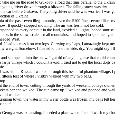
o take me on the road to Gukovo, a road that runs parallel to the Ukra
e young driver drove through a blizzard. The falling snow was dry.
the car before Gukovo. The young driver said he was worried I was goi
irection of Ukraine.
of the past seven illegal months, even the $100 fine, seemed like smal
ow. It quickly stopped snowing. The air was fresh, not too cold.
responded to every contour in the land, avoided all lights, hoped sunri
acks in the snow, scaled small mountains, and hoped to spot the lights 
 headed West.
. I had to cross it on two logs. Carrying my bags, I amazingly kept my
y weight. Somehow, I floated to the other side, dry. You might say I f
nd stomped it into the snow. I got rid of anything else that could con
arge village which I couldn't avoid. I tried not to get the local dogs ba
afe.
as still in Russia. I walked through this beautiful phantom village. I 
n fifteen feet of where I visibly walked with my two bags.
top.
 the end of town, cutting through the yards of weekend cottage owner
ickers bar and walked. The sun came up. I walked and pooped and wal
ts and walked.
inian town, the water in my water bottle was frozen, my bags felt hea
ade it!
 to Georgia was exhausting. I needed a place where I could wash my clo