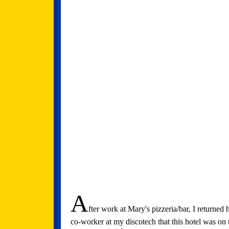
A
fter work at Mary's pizzeria/bar, I returned 
co-worker at my discotech that this hotel was on t