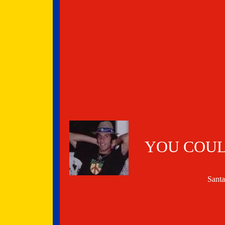
YOU COUL
Sant