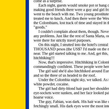
come as a surprise.
Each night, guests would smoke pot or hang out 
making good friends there were a guy and girl 
went to the beach with me. Two young prostitute
treated me to lunch. And then there were the Weste
the Colombians, lost track of time and stayed in 
"goods."
I couldn't complain about them, though. Never d
any problems. Just like the rest of Santa Marta, ou
were there for strictly travel purposes.
On this night, I strutted into the hotel's central
THOUSAND pesos (the US$7 I'd made on the nigh
near. The girl started talking to me. And, get thi
hitchhiking!!!
Now, that's impressive. Hitchhiking in Colombi
commandingly confident. These people were hero
The girl said she'd also hitchhiked around Europ
and so the three of us headed to the roof.
Under the Colombia night sky, we talked. As th
white powder, cocaine.
The girl had dirty-blond hair past her shoulders
eye-sockets were sunken, and her face looked pal
hoarse voice.
The guy, Fabian, was dark. His hair was like oil.
fetchingly small. His dark eyes were the most inte