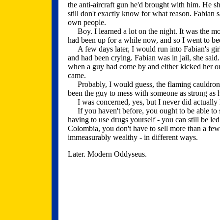
the anti-aircraft gun he'd brought with him. He s
still don't exactly know for what reason. Fabian s
own people.
Boy. I learned a lot on the night. It was the most
had been up for a while now, and so I went to be
A few days later, I would run into Fabian's girl
and had been crying. Fabian was in jail, she said.
when a guy had come by and either kicked her or y
came.
Probably, I would guess, the flaming cauldron 
been the guy to mess with someone as strong as 
I was concerned, yes, but I never did actually he
If you haven't before, you ought to be able to 
having to use drugs yourself - you can still be le
Colombia, you don't have to sell more than a fe
immeasurably wealthy - in different ways.
Later. Modern Oddyseus.