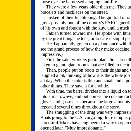
those eyes he harnessed a raging land-fire.
They were a few years older than me. They and t
bracelets and necklaces on the street.
I asked of their hitchhiking. The girl told of o
guy - possibly one of the country's FARC guerrill
of his own and fought with the guy, until a truc
Fabian turned toward me. He spoke with little e
by the great things he tells, or to care if stupid pe
He'd apparently gotten on a plane once with the 
see the grand process of how they make cocaine.
impressive.)
First, he said, workers go to plantations to coll
taken to giant, giant rooms that are filled to the t
Then, people put on boots to their thighs and 
laughed a bit, thinking of how it is the whole jo
all day. When the coke is thin and small and a po
other things. They save it for a while.
With time, the barrel divides into a liquid on t
into a microwave, and out comes the cocaine roc
gloves and gas-masks because the large amounts 
repeated several times throughout the story.
The smuggling of the drug was very impressive t
Boats going to the U.S. cargo-ing, for example, p
narco-traffickers have engineered a way to open 
opened later. "Muy impresionante."