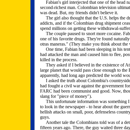
Fabian's girl interjected that one of the head na
second-richest man. Colombian television ultimate
was dead. But, my friends didn't believe it.
The girl also thought that the U.S. helps the dru
addicts, and if the Colombian drug shipment cease
spend millions on getting these withdrawal-sufferor
The couple paused to snort more cocaine. Fabi
one of his favorite drugs. They're found natural
otras maneras." (They make you think about the w
One time, Fabian had been sleeping in his tent
had attacked the man and caused him to flee, poss
killed in the process.
They asked if I believed in the existence of At
large planet that would pass close enough to the E
apparently, had long ago predicted the world w
I asked the truth about Colombia's countrysid
had fought a civil war against the government for 
FARC had been communist and good. Now, though
slang for "piece of money").
This unfortunate information was something I w
to look in the newspaper - to hear about the guer
hellish attacks on small, poor, defenseless count
guys.
Another tale the Colombians told was of a det
fifteen years ago. There, the guy waited three da