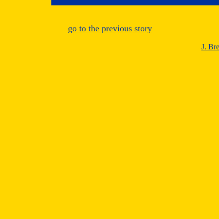
go to the previous story
J. Br