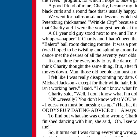
the Week" program, for which I hope to take a gi
A good friend of mine, Charity, became my first d
black curls and a round face that's usually happy.
We went for ballroom-dance lessons, which start
Petersburg (nicknamed "Wrinkle-City" because of 
that Charity and I were the youngest people at the
A 61-year old guy stood next to me, and I'm su
whipper-snapper" if Charity and I hadn't been th
"Balero" ball-room dancing routine. It was a pret
(we'd hoped to be twisting and spinning around a
dance met the desires of all the seventy-year olds 
It came time for everybody to try the dance. This
think Charity thought the same thing. But, after 
moves down. Man, those old people can bust a 
I felt like I was really disappointing my date. 
Michael Jackson - except for their white hair, bi
isn't working here," I said. "I don't know what I
Charity said, "Well, I don't know what I'm doin
"Oh...reeeally? You don't know what YOU're do
- I guess you must be messing us up." (Ha, ha,
ODDYSEUS' DATING ADVICE # 1 - Always pass
To find out what she was doing wrong, Charity d
finished dancing with him, she said, "Oh, I see
me!"
So, it turns out I was doing everything wrong. B