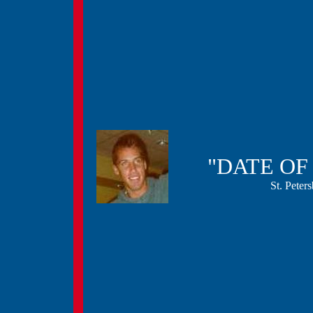
"DATE O
St. Pete