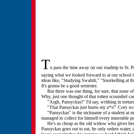
T
o pass the time away on our roadtrip to St. 
saying what we looked forward to at our school 
ideas like, "Studying Swahili," "Snorkelling at 
It's gonna be a good semester.
But there was one thing, for sure, that none of 
Why, just one thought of that rotten scoundrel ca
"Argh, Pansyckas!" I'd say, writhing in tortur
"That Pansyckas just burns my a*s!" Cory wou
"Pansyckas" is the nickname of a student at my 
managed to collect for himself every miserable pe
He's as cheap as the old widow who gives her gr
Pansyckas goes out to eat, he only orders water, 