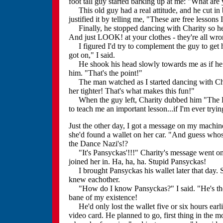
foot tall guy started barking up at me: "What are y
This old guy had a real attitude, and he cut in
justified it by telling me, "These are free lessons
Finally, he stopped dancing with Charity so he c
And just LOOK! at your clothes - they're all wro
I figured I'd try to complement the guy to get h
got on," I said.
He shook his head slowly towards me as if he co
him. "That's the point!"
The man watched as I started dancing with Char
her tighter! That's what makes this fun!"
When the guy left, Charity dubbed him "The Dan
to teach me an important lesson...if I'm ever tryin
Just the other day, I got a message on my machin
she'd found a wallet on her car. "And guess whose
the Dance Nazi's!?
"It's Pansyckas'!!!" Charity's message went on to
joined her in. Ha, ha, ha. Stupid Pansyckas!
I brought Pansyckas his wallet later that day.
knew eachother.
"How do I know Pansyckas?" I said. "He's the th
bane of my existence!
He'd only lost the wallet five or six hours earli
video card. He planned to go, first thing in the m