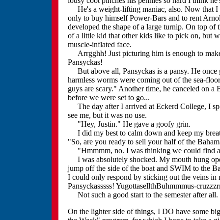
lousy coot pinches his pennies so hard I think he
He's a weight-lifting maniac, also. Now that I 
only to buy himself Power-Bars and to rent Arno
developed the shape of a large turnip. On top of th
of a little kid that other kids like to pick on, bu
muscle-inflated face.
Arrgghh! Just picturing him is enough to make m
Pansyckas!
But above all, Pansyckas is a pansy. He once g
harmless worms were coming out of the sea-floor. 
guys are scary." Another time, he canceled on a 
before we were set to go...
The day after I arrived at Eckerd College, I spot
see me, but it was no use.
"Hey, Justin." He gave a goofy grin.
I did my best to calm down and keep my breathin
"So, are you ready to sell your half of the Bahama
"Hmmmm, no. I was thinking we could find a t
I was absolutely shocked. My mouth hung open.
jump off the side of the boat and SWIM to the Bah
I could only respond by sticking out the veins 
Pansyckasssss! YugottasellthBuhmmmus-cruzzzr
Not such a good start to the semester after all.
On the lighter side of things, I DO have some big 