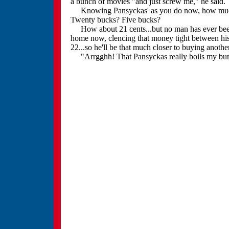
a bunch of movies "and just screw me," he said.
Knowing Pansyckas' as you do now, how much 
Twenty bucks? Five bucks?
How about 21 cents...but no man has ever been h
home now, clencing that money tight between his f
22...so he'll be that much closer to buying anoth
"Arrgghh! That Pansyckas really boils my bun