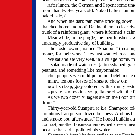
After lunch, the German and I spent some time i
more than twelve years old. Naked babies ran out
naked baby?
And when the dark rain came bricking down, the 
thatched home and roof. Behind them, a clear riv
trunk of a rainforest giant, where it formed a calm
Meanwhile, in the jungle, the men finished - wh
amazingly productive day of building.
The hostel owner, named "Suanpuu" (meaning: to
money for their work. They just wanted to eat an
We sat and ate very well, in a village home, tha
a salad made of watercrest (a tree-shaped grass
peanuts, and something like mayonnaise;
chili peppers we could put in our betel tree lea
minty, lemony leaves of grass to chew on;
raw fish laap, gray-colored, with a runny textur
squishy bamboo in a soup, flavored with the fis
As we two dozen villagers ate on the floor, diff
drunk".
Thirty-year-old Suanpuu (a.k.a. Shampoo) told of
ambitious Lao person, loved business. And his bu
and smoke pot, afterwards." He hoped building a 
contrast, another businessman owned a resort nea
because he said it polluted his water.