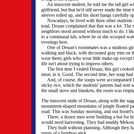
An innocent student, he told me the tall girl wh
girlfriend, but that he'd still never made the time
sleeves rolled up, and his short bangs carefully s
Nowadays, he lived with three other students in
total. Deuan complained that that was a lot. The 
neighbors stood around without much to do. I li
to a communal tub, where he or she scooped water 
evenings here.
One of Deuan's roommates was a studious girl, we
walking and black, with decorated gray trim on the
wear them; girls who wear little make-up except f
life isn't about trying to impress others.
The first time I visited Deuan, this girl cooked
meat, in it. Good. The second time, her soup had 
And, of course, the soups were accompanied by 
sticky rice, which the students' parents had sent
the small stove and blankets, the room was empty
The innocent smile of Deuan, along with the sag
monument-shaped mountains of jungle floated past
road. This was Sunday morning, and our hostel's 
There, a dozen men were building a hut for him. 
would need harvesting. They had muddy Mekong s
They built without planning. Although they had
rungs of a bamboo stick.