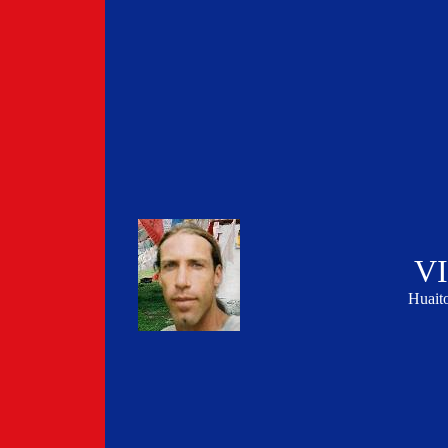
V
Huai