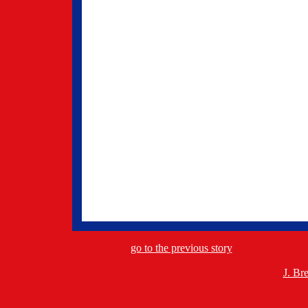
go to the previous story
J. Br