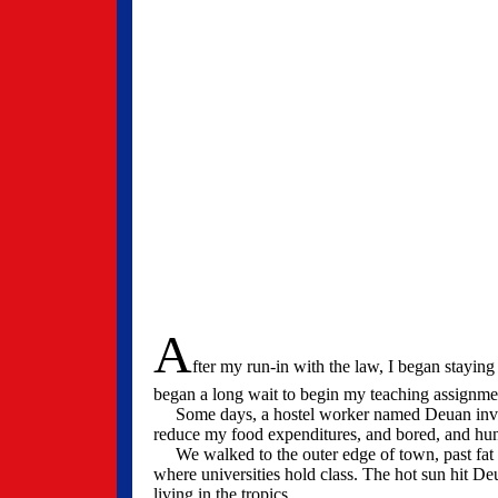
A
fter my run-in with the law, I began stayin
began a long wait to begin my teaching assignm
Some days, a hostel worker named Deuan invited
reduce my food expenditures, and bored, and hun
We walked to the outer edge of town, past fat w
where universities hold class. The hot sun hit De
living in the tropics.