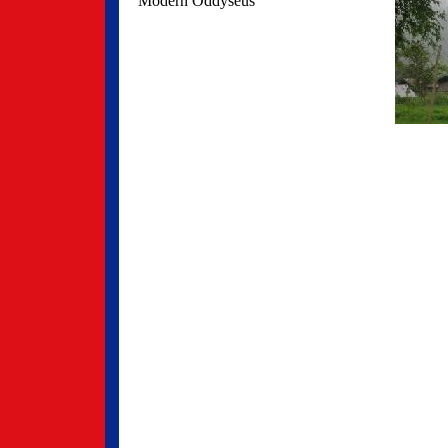
Modern Oddyseus