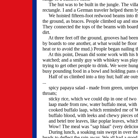
The hut was to be built in the jungle. The villa
rectangle. I and a German traveler helped them 
We hoisted fifteen-foot redwood beams into the 
the ground, as braces. People climbed up and stoo
They connected the tops of the beams with boards,
dirt.
At three feet off the ground, grooves had been
by boards to one another, at what would be floor l
heat or to avoid the mud.) People began nailing t
At this point, Deuan did some work with his hea
watched; and a smily guy with whiskey was playin
trying to get other people to drink. We were h
busy pounding food in a bowl and holding pans o
Half of us climbed into a tiny hut; half ate out
...
spicy papaya salad - made from green, unripened
throats;
sticky rice, which we could dip in one of two 
laap made from raw, water buffalo meat, with oni
cooked buffalo laap, which reminded me of We
buffalo blood, with leeks and chewy pieces of 
and betel tree leaves, like poplar leaves, which
Wow! The meal was "sap hlaai" (very deliciou
During lunch, a soaking rain swept in over the hi
heads to deflect the rain away. We all had a good