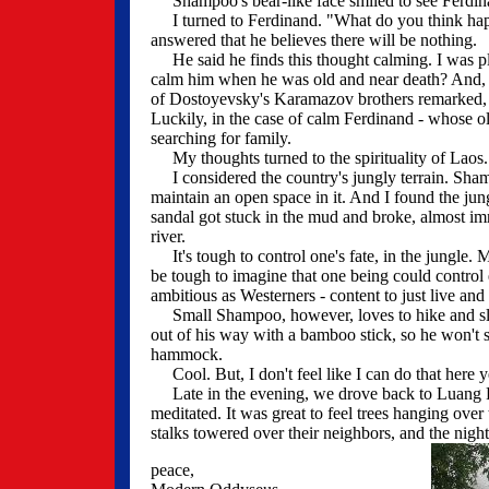
Shampoo's bear-like face smiled to see Ferdin
I turned to Ferdinand. "What do you think hap
answered that he believes there will be nothing.
He said he finds this thought calming. I was ple
calm him when he was old and near death? And, 
of Dostoyevsky's Karamazov brothers remarked, "If 
Luckily, in the case of calm Ferdinand - whose ol
searching for family.
My thoughts turned to the spirituality of Laos
I considered the country's jungly terrain. Shamp
maintain an open space in it. And I found the jun
sandal got stuck in the mud and broke, almost imm
river.
It's tough to control one's fate, in the jungle. 
be tough to imagine that one being could control
ambitious as Westerners - content to just live and ea
Small Shampoo, however, loves to hike and slee
out of his way with a bamboo stick, so he won't s
hammock.
Cool. But, I don't feel like I can do that here ye
Late in the evening, we drove back to Luang Pra
meditated. It was great to feel trees hanging over
stalks towered over their neighbors, and the night
peace,