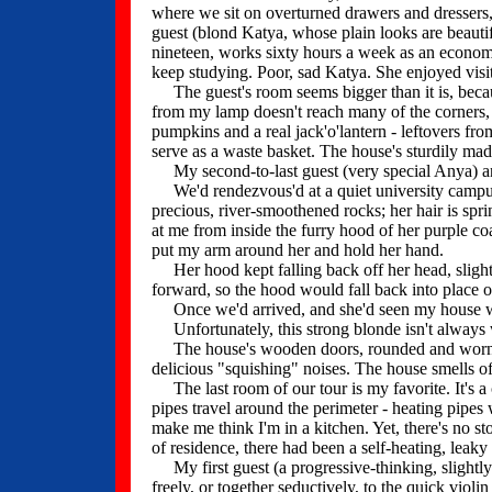
where we sit on overturned drawers and dressers,
guest (blond Katya, whose plain looks are beautif
nineteen, works sixty hours a week as an economi
keep studying. Poor, sad Katya. She enjoyed visi
The guest's room seems bigger than it is, becaus
from my lamp doesn't reach many of the corners
pumpkins and a real jack'o'lantern - leftovers fro
serve as a waste basket. The house's sturdily mad
My second-to-last guest (very special Anya) and 
We'd rendezvous'd at a quiet university campus 
precious, river-smoothened rocks; her hair is sprin
at me from inside the furry hood of her purple coa
put my arm around her and hold her hand.
Her hood kept falling back off her head, slightl
forward, so the hood would fall back into place 
Once we'd arrived, and she'd seen my house with
Unfortunately, this strong blonde isn't always 
The house's wooden doors, rounded and worn fr
delicious "squishing" noises. The house smells of 
The last room of our tour is my favorite. It's a
pipes travel around the perimeter - heating pipes 
make me think I'm in a kitchen. Yet, there's no st
of residence, there had been a self-heating, leaky 
My first guest (a progressive-thinking, slightl
freely, or together seductively, to the quick viol