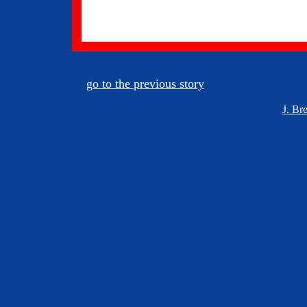
go to the previous story
J. Br