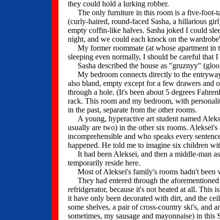
they could hold a lurking robber.
The only furniture in this room is a five-foot-t
(curly-haired, round-faced Sasha, a hillarious gir
empty coffin-like halves. Sasha joked I could slee
night, and we could each knock on the wardrobe's
My former roommate (at whose apartment in the 
sleeping even normally, I should be careful that 
Sasha described the house as "gruznyy" (gloo
My bedroom connects directly to the entryway for
also bland, empty except for a few drawers and out
through a hole. (It's been about 5 degrees Fahrenhe
rack. This room and my bedroom, with personaliti
in the past, separate from the other rooms.
A young, hyperactive art student named Aleksei u
usually are two) in the other six rooms. Aleksei'
incomprehensible and who speaks every sentence as
happened. He told me to imagine six children wi
It had been Aleksei, and then a middle-man as
temporarily reside here.
Most of Aleksei's family's rooms hadn't been v
They had entered through the aforementioned ba
refridgerator, because it's not heated at all. This
it have only been decorated with dirt, and the ceil
some shelves, a pair of cross-country ski's, and a
sometimes, my sausage and mayonnaise) in this S