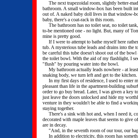
The next trapezoidal room, slightly better-made,
bathroom. A small window-box has been built int
out of. A naked baby doll lives in that window-bo
baby, there's a coat-rack in this room.
The bathroom has no toilet seat, no toilet tank, 
to-be mentioned one - no light. But, many of To
mine is pretty good.
If I were to attempt to bathe myself here rather th
tub. A mysterious tube leads and drains into the 
be careful this tube doesn't shoot out of the bowl
the toilet bowl. With the aid of my flashlight, I s
"flush" by pouring water into the bowl.
My bathroom actually leads nowhere - at least,
snaking body, we turn left and get to the kitchen.
In my first days of residence, I used to enter
pleasant than life in the apartment-building subur
order to go buy bread. Later, I was given a key to
just leave the doors unlocked and hide my worthle
venture in they wouldn't be able to find a worki
staying together.
There's a sink with hot and, when I need it, col
decorated with maple leaves that seems to give off
are in decay.
"And, in the seventh room of our tour, our happ
In addition to electricity, this room has somethin