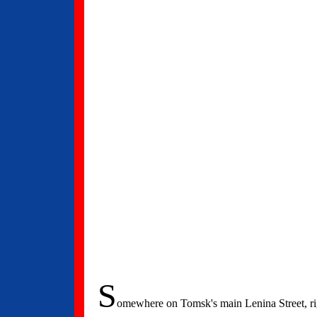
S
omewhere on Tomsk's main Lenina Street, righ