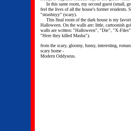
In this same room, my second guest (small, gree
feel the lives of all the house's former residents. 
"strashnyy" (scary).
This final room of the dark house is my favorite
Halloween. On the walls are: little, cartoonish g
walls are written: "Halloween", "Die", "X-File
"Here they killed Masha").
from the scary, gloomy, funny, interesting, romant
scary home -
Modern Oddyseus.