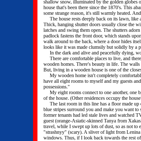
shallow snow, illuminated by the golden globes of
house that's been there since the 1870's. This ab
some strange reason, it's still warmly heated. And
The house rests deeply back on its lawn, like a
Thick, hanging shutter doors usually close the wi
latches and swing them open. The shutters adorn y
padlock fastens the front door, which stands upon 
walk around to the back, where a door hides itse
looks like it was made clumsily but solidly by a p
In the dark and alive and peacefully dying, wood
There are comfortable places to live, and there ar
wooden homes. There's beauty in life. The walls o
But, living in a wooden house is one of the closest
My wooden home isn't completely comfortable. Piec
have all eight rooms to myself and my guests and
possessions."
My eight rooms connect to one another, one by o
of the house. (Other residences occupy the house'
The last room in this line has a floor made up 
blue stripes surround you and make you want to s
former tenants had led stale lives and watched TV 
guest (orange-Asiatic-skinned Tanya from Xakasi
travel, while I swept up lots of dust, so as not t
"strashnyy" (scary). A sliver of light from Lenina 
windows. Thus, if I look back towards the rest of