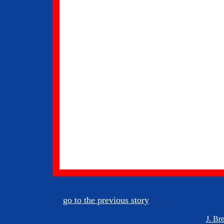
go to the previous story
J. Br