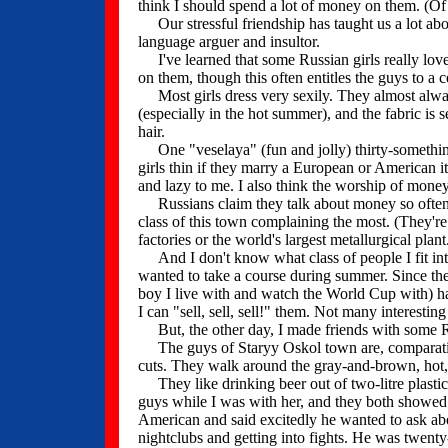
think I should spend a lot of money on them. (Of 
Our stressful friendship has taught us a lot abo
language arguer and insultor.
I've learned that some Russian girls really lov
on them, though this often entitles the guys to a 
Most girls dress very sexily. They almost alway
(especially in the hot summer), and the fabric is
hair.
One "veselaya" (fun and jolly) thirty-somethin
girls thin if they marry a European or American i
and lazy to me. I also think the worship of money 
Russians claim they talk about money so often b
class of this town complaining the most. (They'r
factories or the world's largest metallurgical pla
And I don't know what class of people I fit into.
wanted to take a course during summer. Since the
boy I live with and watch the World Cup with) ha
I can "sell, sell, sell!" them. Not many interesti
But, the other day, I made friends with some R
The guys of Staryy Oskol town are, comparative
cuts. They walk around the gray-and-brown, hot, 
They like drinking beer out of two-litre plastic 
guys while I was with her, and they both showe
American and said excitedly he wanted to ask ab
nightclubs and getting into fights. He was twenty