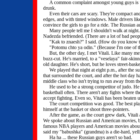
A common complaint amongst young guys is that 
drunk.
Even their cars are scary. They're compact and 
edges, and with tinted windows. Male drivers like t
convince the girls to go for a ride. The Russian 
Many people tell me I shouldn't walk at night.
Nadezda befriended. (There are a lot of bad peopl
"Kak to znaesh?" I said. (How do you know t
"Potomu chto ya odin." (Because I'm one of them
But, the other day, I met Vitali. Like many membe
buzz-cut. He's married, to a "veselaya" fair-skin
old daughter. He's short, but he loves street-baske
We played that night at eight p.m., after the su
that surrounded the court, and after the hot day 
middle class who isn't trying to run away from 
He used to be a strong competitor of judo. He 
basketball often. There aren't any fights where th
accept fighting. Even so, Vitali has been beaten u
The court competition was good. The best playe
himself at the basket or shoot three-pointers.
After the game, as the court grew dark, Vitali 
We spoke about Russian and American movies, bo
famous NBA players and American movies about ba
said my "babushka" (grandma) is a die-hard, yelli
Ha ha ... these Russian guys aren't so bad.