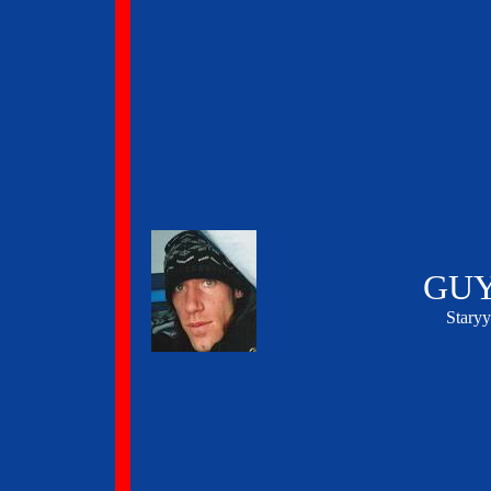
GUY
Stary