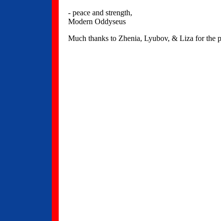
- peace and strength,
Modern Oddyseus
Much thanks to Zhenia, Lyubov, & Liza for the pl