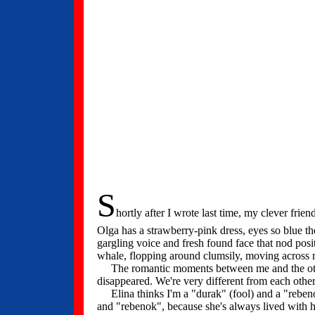
S
hortly after I wrote last time, my clever fri
Olga has a strawberry-pink dress, eyes so blue th
gargling voice and fresh found face that nod posi
whale, flopping around clumsily, moving across my
The romantic moments between me and the other 
disappeared. We're very different from each oth
Elina thinks I'm a "durak" (fool) and a "rebenok
and "rebenok", because she's always lived with he