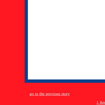
go to the previous story
J. Br