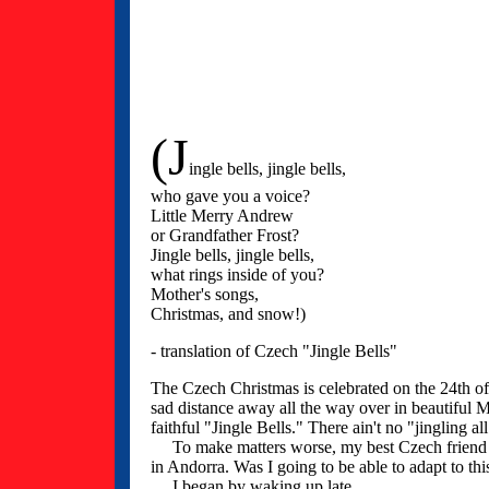
(J
ingle bells, jingle bells,
who gave you a voice?
Little Merry Andrew
or Grandfather Frost?
Jingle bells, jingle bells,
what rings inside of you?
Mother's songs,
Christmas, and snow!)
- translation of Czech "Jingle Bells"
The Czech Christmas is celebrated on the 24th o
sad distance away all the way over in beautiful
faithful "Jingle Bells." There ain't no "jingling al
To make matters worse, my best Czech friend - 
in Andorra. Was I going to be able to adapt to t
I began by waking up late.