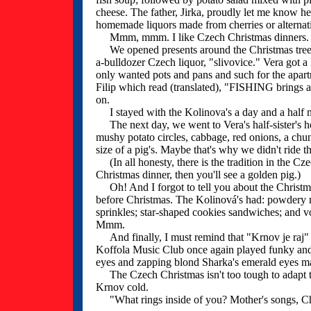
cheese. The father, Jirka, proudly let me know h
homemade liquors made from cherries or alternat
Mmm, mmm. I like Czech Christmas dinners.
We opened presents around the Christmas tree that
a-bulldozer Czech liquor, "slivovice." Vera got a
only wanted pots and pans and such for the apartme
Filip which read (translated), "FISHING brings a
on.
I stayed with the Kolinova's a day and a half mor
The next day, we went to Vera's half-sister's h
mushy potato circles, cabbage, red onions, a chun
size of a pig's. Maybe that's why we didn't ride t
(In all honesty, there is the tradition in the Cze
Christmas dinner, then you'll see a golden pig.)
Oh! And I forgot to tell you about the Christm
before Christmas. The Kolinová's had: powdery 
sprinkles; star-shaped cookies sandwiches; and v
Mmm.
And finally, I must remind that "Krnov je raj" (
Koffola Music Club once again played funky and
eyes and zapping blond Sharka's emerald eyes ma
The Czech Christmas isn't too tough to adapt to.
Krnov cold.
"What rings inside of you? Mother's songs, Ch