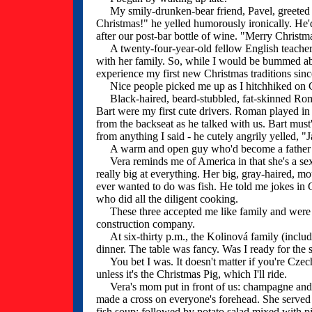
My smily-drunken-bear friend, Pavel, greeted me
Christmas!" he yelled humorously ironically. He'
after our post-bar bottle of wine. "Merry Christma
A twenty-four-year-old fellow English teacher,
with her family. So, while I would be bummed abo
experience my first new Christmas traditions sin
Nice people picked me up as I hitchhiked on C
Black-haired, beard-stubbled, fat-skinned Roman
Bart were my first cute drivers. Roman played in
from the backseat as he talked with us. Bart must
from anything I said - he cutely angrily yelled, "J
A warm and open guy who'd become a father two
Vera reminds me of America in that she's a sexily
really big at everything. Her big, gray-haired, m
ever wanted to do was fish. He told me jokes in
who did all the diligent cooking.
These three accepted me like family and were i
construction company.
At six-thirty p.m., the Kolinová family (includin
dinner. The table was fancy. Was I ready for the
You bet I was. It doesn't matter if you're Czech o
unless it's the Christmas Pig, which I'll ride.
Vera's mom put in front of us: champagne and a
made a cross on everyone's forehead. She served o
fish soup; followed by potato salad mixed with pi