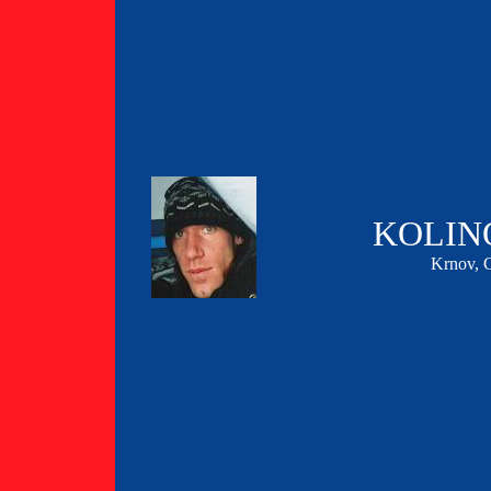
KOLIN
Krnov,