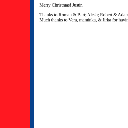
Merry Christmas! Justin
Thanks to Roman & Bart; Alesh; Robert & Adam; 
Much thanks to Vera, maminka, & Jirka for havi