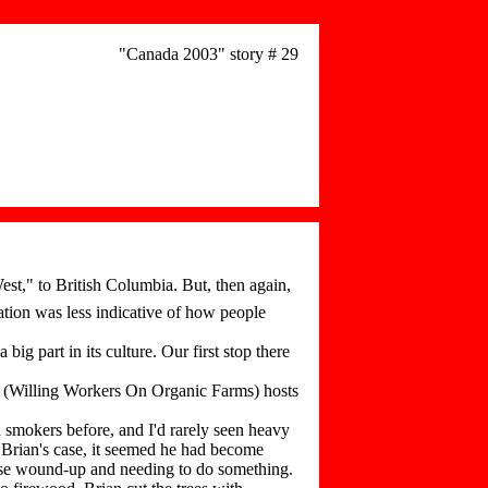
"Canada 2003" story # 29
st," to British Columbia. But, then again,
ation was less indicative of how people
g part in its culture. Our first stop there
(Willing Workers On Organic Farms) hosts
 smokers before, and I'd rarely seen heavy
 Brian's case, it seemed he had become
else wound-up and needing to do something.