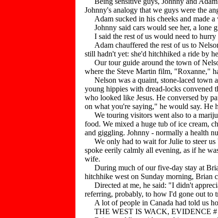
Being sensitive guys, Johnny and Adam and
Johnny's analogy that we guys were the angle
Adam sucked in his cheeks and made a worrie
Johnny said cars would see her, a lone gir
I said the rest of us would need to hurry u
Adam chauffered the rest of us to Nelson
still hadn't yet: she'd hitchhiked a ride by 
Our tour guide around the town of Nelson 
where the Steve Martin film, "Roxanne," ha
Nelson was a quaint, stone-laced town and,
young hippies with dread-locks convened the
who looked like Jesus. He conversed by pausi
on what you're saying," he would say. He h
We touring visitors went also to a mariju
food. We mixed a huge tub of ice cream, ch
and giggling. Johnny - normally a health nu
We only had to wait for Julie to steer us 
spoke eerily calmly all evening, as if he w
wife.
During much of our five-day stay at Brian
hitchhike west on Sunday morning, Brian ca
Directed at me, he said: "I didn't apprec
referring, probably, to how I'd gone out to 
A lot of people in Canada had told us how
THE WEST IS WACK, EVIDENCE # 1 - 