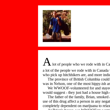
A
lot of people who we rode with in Ca
a lot of the people we rode with in Canada 
who pick up hitchhikers are, and more indi
The province of British Columbia could clai
was in Nelson, one of the most hippy-ish ar
We WWOOF-volunteered for and stayed wit
would suggest - they just had a house high
The father of the family, Brian, smoked a l
use of this drug affect a person in any ne
completely dependent on marijuana to relax