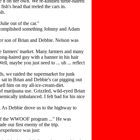
it on her own. We re-kindled turtle-haired
ish's head that reeled the cars in.
sh.
lie out of the car."
 accomplished something Johnny and Adam
ner son of Brian and Debbie. Nelson was
the farmers' market. Many farmers and many
ong-haired guy with a banner in his hair
l, maybe you just need to ... uh ... reflect
s, we raided the supermarket for junk
sat in Brian and Debbie's car pigging out
ell him on my all-ice-cream-diet.
of marijuana use. Grizzled, wild-eyed Brian
emically imbalanced. I felt bad for his nice
. As Debbie drove us to the highway to
ns of the WWOOF program ..." He was
de our first enemy of the trip.
experience was just: