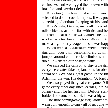
At Brian's house, we WWOOFers went to work
chainsaws, and we tugged them down with a r
branches and sawdust debris.
Brian taught us how to take down trees, 
selected to do the cool farm jobs. It was p
something other than chopping off his hand
Brian's wife, Debbie, made all this work pa
rolls; chicken; and burritos with rice and b
Except that her hair was darker, she looke
worked as a teacher at the local Waldorf Sch
make a high hourly wage, but she was hap
When we Canada-trekkers weren't working or
guarding, your-own-personal forest, down a 
jumped around on the rocks, climbed small c
dried up - shared our hostage status.
We escaped the canyon to play table game
everyone creates fake explanations for obscur
actual one.) We had a great game. In the fi
Adam for the win. His definition: "A brief
We also played the great card game, "Oh,
game every other day since learning it in M
Johnny and I for her first win. Debbie, sta
fodder had come to its end. It was a big win
The Julie coming-of-age story didn't have
wasn't big enough to carry all of us. Julie