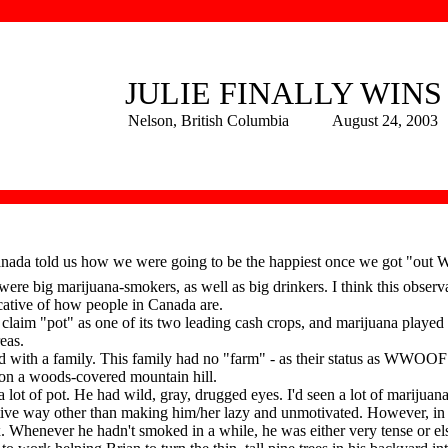
JULIE FINALLY WINS
Nelson, British Columbia August 24, 2003
nada told us how we were going to be the happiest once we got "out We
were big marijuana-smokers, as well as big drinkers. I think this observ
cative of how people in Canada are.
m "pot" as one of its two leading cash crops, and marijuana played a bi
eas.
h a family. This family had no "farm" - as their status as WWOOF 
 on a woods-covered mountain hill.
ot of pot. He had wild, gray, drugged eyes. I'd seen a lot of marijuana
gative way other than making him/her lazy and unmotivated. However, in
. Whenever he hadn't smoked in a while, he was either very tense or 