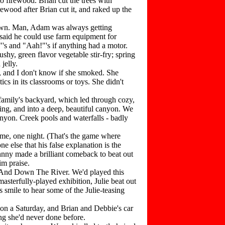
 firewood. Brian cut the trees with
ewood after Brian cut it, and raked up the
own. Man, Adam was always getting
 said he could use farm equipment for
's and "Aah!"'s if anything had a motor.
hy, green flavor vegetable stir-fry; spring
jelly.
, and I don't know if she smoked. She
ics in its classrooms or toys. She didn't
family's backyard, which led through cozy,
ing, and into a deep, beautiful canyon. We
anyon. Creek pools and waterfalls - badly
e, one night. (That's the game where
e else that his false explanation is the
hnny made a brilliant comeback to beat out
im praise.
 And Down The River. We'd played this
asterfully-played exhibition, Julie beat out
 smile to hear some of the Julie-teasing
on a Saturday, and Brian and Debbie's car
ing she'd never done before.