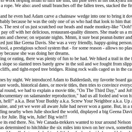
 helping Brian to turn the thin, tall pine trees in his backyard into
ope. We also: axed small branches off the fallen trees, stacked the fir
and he even had Adam carve a chainsaw wedge into one to bring it d
robably because he was the only one of us who had that look to him that
s. The rest of us just scratched our heads and made monkey-like "Ooh!"
y off with her delicious, restaurant-quality dinners. She made us a mus
eans and cheese; on separate nights. Mmm, it sure beat peanut-butter and 
d just like Geena Davis. She was a very friendly, happy-going person
ool, a prestigious school system that - for some reason - allows no plast
py because she was doing her dreams.
 eating, there was plenty of fun to be had. We hiked a trail in the 
slope so slanted trees barely grew in the soil and we fought from slipp
liffs, and tight-roped tree bridges. Rising rock walls caged us in the c
s by night. We introduced Adam to Balderdash, my favorite board gam
e words, historical dates, or movie titles, then tries to convince everyon
nal round, we had to explain a movie title, "On The Third Day," and Jo
 documentary on salamander reproduction," had us all fooled and won h
 hell!" a.k.a. Beat Your Buddy a.k.a. Screw Your Neighbor a.k.a. Up
aine, and yet we were all aware Julie had never won a game. But, in a m
nding nearby when Julie shocked the world, displayed a big Geena Davis
 for Julie. Big win, Julie! Big win!!!
 its end there. No. We Canada-trekkers wanted to tour around Nelson 
 was determined to hitchhike the six miles into town on her own, someth