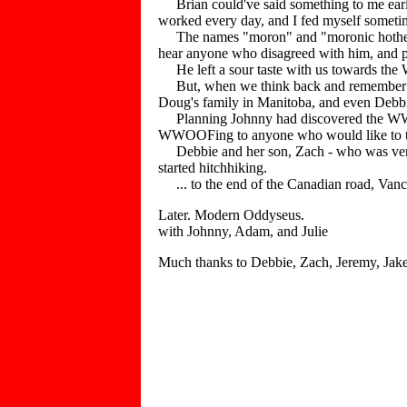
Brian could've said something to me earlie
worked every day, and I fed myself someti
The names "moron" and "moronic hothead" 
hear anyone who disagreed with him, and prea
He left a sour taste with us towards t
But, when we think back and remember the
Doug's family in Manitoba, and even Debbie
Planning Johnny had discovered the WWOO
WWOOFing to anyone who would like to take 
Debbie and her son, Zach - who was very a
started hitchhiking.
... to the end of the Canadian road, Vanco
Later. Modern Oddyseus.
with Johnny, Adam, and Julie
Much thanks to Debbie, Zach, Jeremy, Jake,