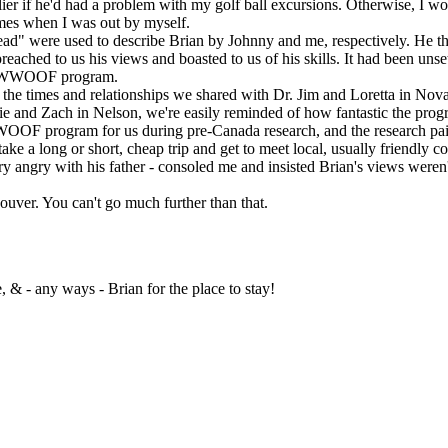
r if he'd had a problem with my golf ball excursions. Otherwise, I wo
mes when I was out by myself.
were used to describe Brian by Johnny and me, respectively. He tho
ched to us his views and boasted to us of his skills. It had been unsett
he WWOOF program.
 times and relationships we shared with Dr. Jim and Loretta in Nova 
 and Zach in Nelson, we're easily reminded of how fantastic the progr
F program for us during pre-Canada research, and the research pai
a long or short, cheap trip and get to meet local, usually friendly co
ngry with his father - consoled me and insisted Brian's views weren'
uver. You can't go much further than that.
 & - any ways - Brian for the place to stay!