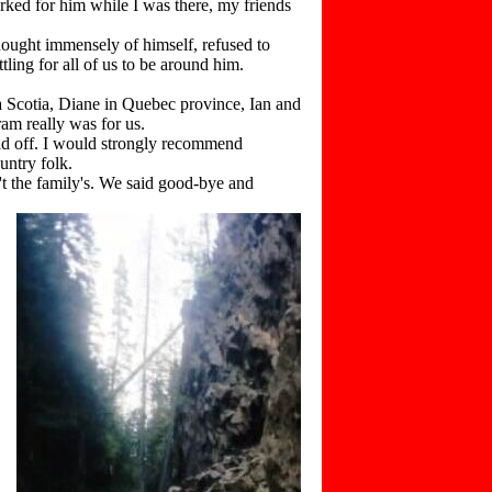
rked for him while I was there, my friends
ught immensely of himself, refused to
ling for all of us to be around him.
Scotia, Diane in Quebec province, Ian and
am really was for us.
d off. I would strongly recommend
untry folk.
t the family's. We said good-bye and