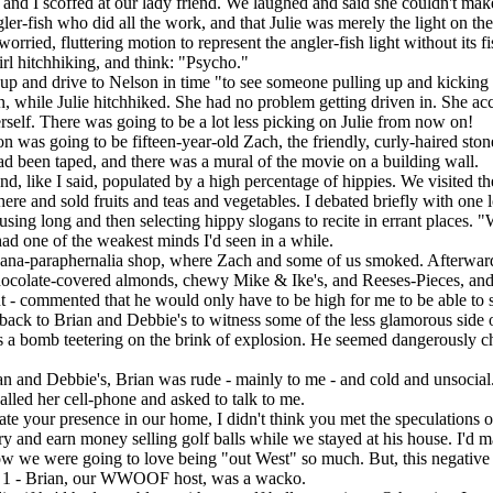
 I scoffed at our lady friend. We laughed and said she couldn't make 
r-fish who did all the work, and that Julie was merely the light on the f
d, fluttering motion to represent the angler-fish light without its fi
l hitchhiking, and think: "Psycho."
p and drive to Nelson in time "to see someone pulling up and kicking Ju
, while Julie hitchhiked. She had no problem getting driven in. She
herself. There was going to be a lot less picking on Julie from now on!
was going to be fifteen-year-old Zach, the friendly, curly-haired sto
d been taped, and there was a mural of the movie on a building wall.
 like I said, populated by a high percentage of hippies. We visited 
re and sold fruits and teas and vegetables. I debated briefly with one l
ng long and then selecting hippy slogans to recite in errant places. "Wel
ad one of the weakest minds I'd seen in a while.
ana-paraphernalia shop, where Zach and some of us smoked. Afterward
ocolate-covered almonds, chewy Mike & Ike's, and Reeses-Pieces, and 
t - commented that he would only have to be high for me to be able to s
back to Brian and Debbie's to witness some of the less glamorous side 
as a bomb teetering on the brink of explosion. He seemed dangerously ch
 and Debbie's, Brian was rude - mainly to me - and cold and unsocial
lled her cell-phone and asked to talk to me.
iate your presence in our home, I didn't think you met the speculatio
try and earn money selling golf balls while we stayed at his house. I'd ma
 we were going to love being "out West" so much. But, this negative 
Brian, our WWOOF host, was a wacko.