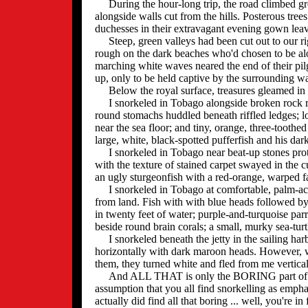
During the hour-long trip, the road climbed gr
alongside walls cut from the hills. Posterous tree
duchesses in their extravagant evening gown leav
Steep, green valleys had been cut out to our rig
rough on the dark beaches who'd chosen to be al
marching white waves neared the end of their pil
up, only to be held captive by the surrounding wa
Below the royal surface, treasures gleamed in 
I snorkeled in Tobago alongside broken rock r
round stomachs huddled beneath riffled ledges; lo
near the sea floor; and tiny, orange, three-toothe
large, white, black-spotted pufferfish and his da
I snorkeled in Tobago near beat-up stones prote
with the texture of stained carpet swayed in the c
an ugly sturgeonfish with a red-orange, warped 
I snorkeled in Tobago at comfortable, palm-ac
from land. Fish with with blue heads followed by
in twenty feet of water; purple-and-turquoise parr
beside round brain corals; a small, murky sea-turt
I snorkeled beneath the jetty in the sailing harb
horizontally with dark maroon heads. However, wo
them, they turned white and fled from me vertical
And ALL THAT is only the BORING part of my T
assumption that you all find snorkelling as emphat
actually did find all that boring ... well, you're in