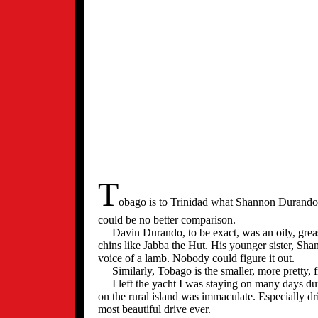
T
obago is to Trinidad what Shannon Durando 
could be no better comparison.
Davin Durando, to be exact, was an oily, greasy
chins like Jabba the Hut. His younger sister, Sha
voice of a lamb. Nobody could figure it out.
Similarly, Tobago is the smaller, more pretty, fr
I left the yacht I was staying on many days dur
on the rural island was immaculate. Especially dr
most beautiful drive ever.