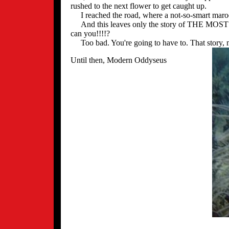
rushed to the next flower to get caught up.
I reached the road, where a not-so-smart maroo
And this leaves only the story of THE MOST E
can you!!!!?
Too bad. You're going to have to. That story, my
Until then, Modern Oddyseus