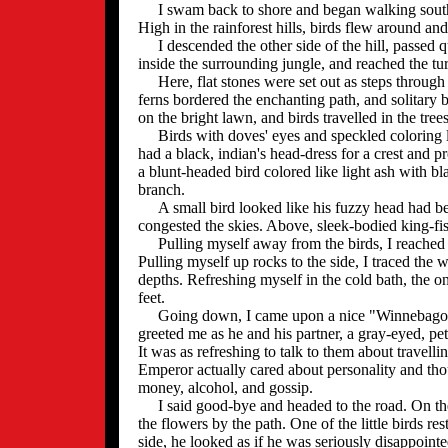
I swam back to shore and began walking south 
High in the rainforest hills, birds flew around a
I descended the other side of the hill, passed 
inside the surrounding jungle, and reached the tur
Here, flat stones were set out as steps through t
ferns bordered the enchanting path, and solitary 
on the bright lawn, and birds travelled in the trees
Birds with doves' eyes and speckled coloring li
had a black, indian's head-dress for a crest and 
a blunt-headed bird colored like light ash with b
branch.
A small bird looked like his fuzzy head had bee
congested the skies. Above, sleek-bodied king-fish
Pulling myself away from the birds, I reached th
Pulling myself up rocks to the side, I traced the 
depths. Refreshing myself in the cold bath, th
feet.
Going down, I came upon a nice "Winnebagonia
greeted me as he and his partner, a gray-eyed, pe
It was as refreshing to talk to them about travelli
Emperor actually cared about personality and tho
money, alcohol, and gossip.
I said good-bye and headed to the road. On th
the flowers by the path. One of the little birds r
side, he looked as if he was seriously disappointe