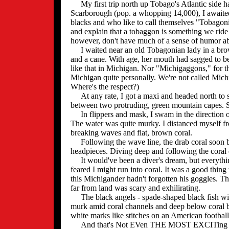
My first trip north up Tobago's Atlantic side had b
Scarborough (pop. a whopping 14,000), I awaited
blacks and who like to call themselves "Tobagoni
and explain that a tobaggon is something we ride
however, don't have much of a sense of humor abo
I waited near an old Tobagonian lady in a brown 
and a cane. With age, her mouth had sagged to be
like that in Michigan. Nor "Michigaggons," for t
Michigan quite personally. We're not called Mich
Where's the respect?)
At any rate, I got a maxi and headed north to 
between two protruding, green mountain capes. S
In flippers and mask, I swam in the direction of
The water was quite murky. I distanced myself fro
breaking waves and flat, brown coral.
Following the wave line, the drab coral soon bec
headpieces. Diving deep and following the coral 
It would've been a diver's dream, but everything
feared I might run into coral. It was a good thing
this Michigander hadn't forgotten his goggles. 
far from land was scary and exhilirating.
The black angels - spade-shaped black fish with
murk amid coral channels and deep below coral ba
white marks like stitches on an American football
And that's Not EVen THE MOST EXCITing