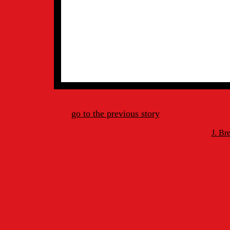
go to the previous story
J. Br