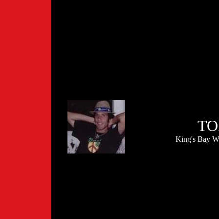
TO
King's Bay W