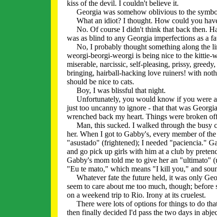
kiss of the devil. I couldn't believe it.
Georgia was somehow oblivious to the symbolism
What an idiot? I thought. How could you have 
No. Of course I didn't think that back then. Hav
was as blind to any Georgia imperfections as a fat
No, I probably thought something along the li
weorgi-beorgi-weorgi is being nice to the kittie-wi
miserable, narcissic, self-pleasing, prissy, greedy
bringing, hairball-hacking love ruiners! with not
should be nice to cats.
Boy, I was blissful that night.
Unfortunately, you would know if you were a sup
just too uncanny to ignore - that that was Georgia
wrenched back my heart. Things were broken off
Man, this sucked. I walked through the busy city
her. When I got to Gabby's, every member of the
"asustado" (frightened); I needed "paciencia." G
and go pick up girls with him at a club by prete
Gabby's mom told me to give her an "ultimato" (
"Eu te mato," which means "I kill you," and sound
Whatever fate the future held, it was only Georg
seem to care about me too much, though; before s
on a weekend trip to Rio. Irony at its cruelest.
There were lots of options for things to do that
then finally decided I'd pass the two days in abjec