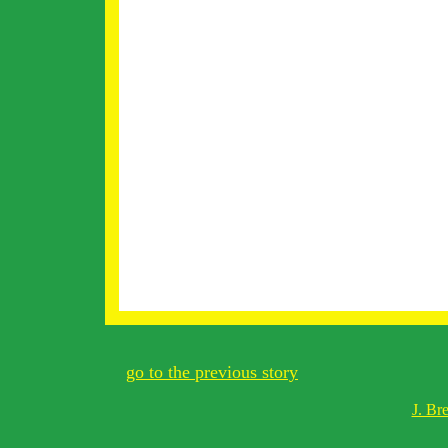
go to the previous story
J. Br