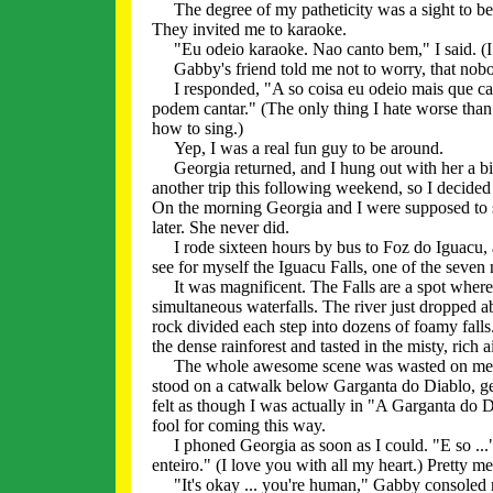
The degree of my patheticity was a sight to be 
They invited me to karaoke.
"Eu odeio karaoke. Nao canto bem," I said. (I ha
Gabby's friend told me not to worry, that nobo
I responded, "A so coisa eu odeio mais que can
podem cantar." (The only thing I hate worse than
how to sing.)
Yep, I was a real fun guy to be around.
Georgia returned, and I hung out with her a bit
another trip this following weekend, so I decide
On the morning Georgia and I were supposed to sa
later. She never did.
I rode sixteen hours by bus to Foz do Iguacu, a 
see for myself the Iguacu Falls, one of the seven
It was magnificent. The Falls are a spot where
simultaneous waterfalls. The river just dropped a
rock divided each step into dozens of foamy falls.
the dense rainforest and tasted in the misty, rich a
The whole awesome scene was wasted on me. It c
stood on a catwalk below Garganta do Diablo, gett
felt as though I was actually in "A Garganta do Di
fool for coming this way.
I phoned Georgia as soon as I could. "E so ..." I
enteiro." (I love you with all my heart.) Pretty m
"It's okay ... you're human," Gabby consoled m