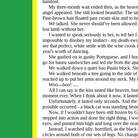
handout.
My three-month wait ended then, as the heavens 
angel appeared. She still looked beautiful. The tal
Pine-brown hair floated past cream skin and to h
We talked. She never should've been allowed to 
lost lamb without her.
I wanted to speak seriously to her, to tell her I 
impossible to disobey my instinct - my death-swo
see that perfect, white smile with the wise crook i
year's worth of dancing.
She gushed on in gushy Portuguese, and I boun
go for bauru sandwiches and led me from the apa
We walked down a quiet Sao Paulo block. She to
We walked beneath a tree going to the side of 
reached up to put her arms around my neck. My 
Woo---hoo! .....
All I can say is the kiss tasted like heaven, but 
moment ever. When I think about it now, it lasted
Unfortunately, it lasted only seconds. And the 
possible occurred - a black cat was standing besid
Now, if I wouldn't have been still frozen by Geor
stepped into action and done the right thing. I w
eyes, and punted him high and long over the near
Instead, I watched idly, horrified, as the black 
circles around both of our sets of legs. No change