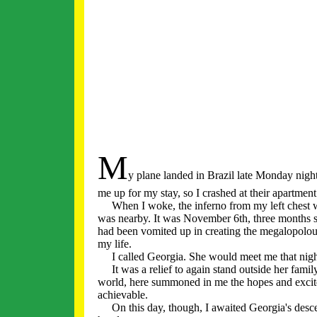
M
y plane landed in Brazil late Monday nig
me up for my stay, so I crashed at their apartment
When I woke, the inferno from my left chest was 
was nearby. It was November 6th, three months sin
had been vomited up in creating the megalopolou
my life.
I called Georgia. She would meet me that nigh
It was a relief to again stand outside her famil
world, here summoned in me the hopes and excit
achievable.
On this day, though, I awaited Georgia's descent