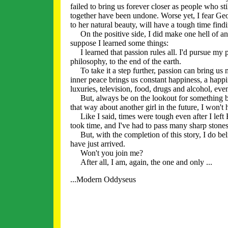
failed to bring us forever closer as people who s
together have been undone. Worse yet, I fear Geor
to her natural beauty, will have a tough time find
On the positive side, I did make one hell of an ef
suppose I learned some things:
I learned that passion rules all. I'd pursue my pas
philosophy, to the end of the earth.
To take it a step further, passion can bring us 
inner peace brings us constant happiness, a hap
luxuries, television, food, drugs and alcohol, ev
But, always be on the lookout for something bett
that way about another girl in the future, I won't 
Like I said, times were tough even after I left 
took time, and I've had to pass many sharp stones 
But, with the completion of this story, I do be
have just arrived.
Won't you join me?
After all, I am, again, the one and only ...
...Modern Oddyseus