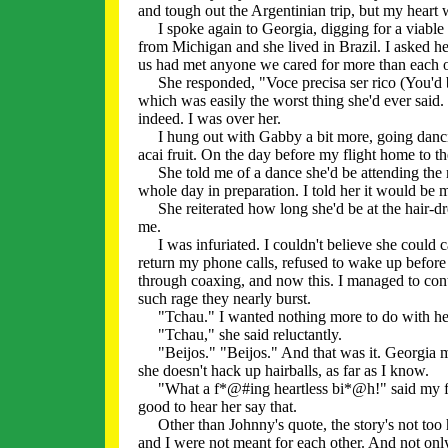
and tough out the Argentinian trip, but my heart wa
I spoke again to Georgia, digging for a viable r
from Michigan and she lived in Brazil. I asked he
us had met anyone we cared for more than each ot
She responded, "Voce precisa ser rico (You'd be
which was easily the worst thing she'd ever said.
indeed. I was over her.
I hung out with Gabby a bit more, going dancin
acai fruit. On the day before my flight home to th
She told me of a dance she'd be attending the n
whole day in preparation. I told her it would be
She reiterated how long she'd be at the hair-dre
me.
I was infuriated. I couldn't believe she could ca
return my phone calls, refused to wake up before
through coaxing, and now this. I managed to cont
such rage they nearly burst.
"Tchau." I wanted nothing more to do with he
"Tchau," she said reluctantly.
"Beijos." "Beijos." And that was it. Georgia m
she doesn't hack up hairballs, as far as I know.
"What a f*@#ing heartless bi*@h!" said my frien
good to hear her say that.
Other than Johnny's quote, the story's not too h
and I were not meant for each other. And not only