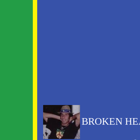
BROKEN HEA